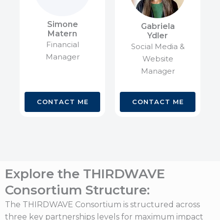
Simone
Gabriela
Matern
Ydler
Financial
Social Media &
Manager
Website
Manager
CONTACT ME
CONTACT ME
Explore the THIRDWAVE
Consortium Structure:
The THIRDWAVE Consortium is structured across
three key partnerships levels for maximum impact