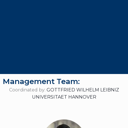
Management Team:
Coordinated by:
GOTTFRIED WILHELM LEIBNIZ
UNIVERSITAET HANNOVER