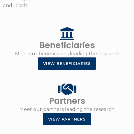
and reach:
Beneficiaries
Meet our beneficiaries leading the research
VIEW BENEFICIARIES
Partners
Meet our partners leading the research
VIEW PARTNERS