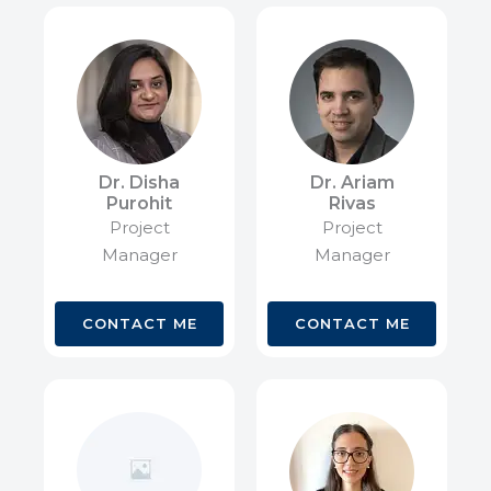
Dr. Disha
Dr. Ariam
Purohit
Rivas
Project
Project
Manager
Manager
CONTACT ME
CONTACT ME