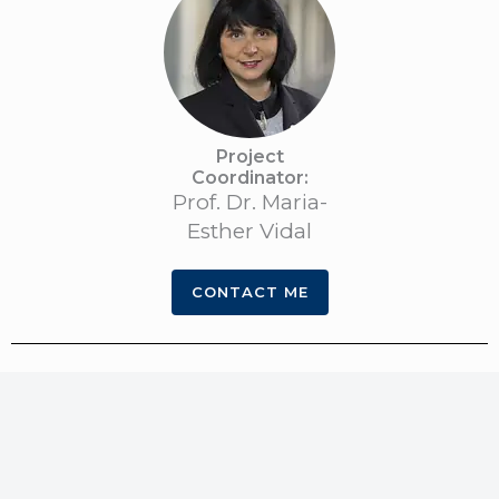
Project
Coordinator:​
Prof. Dr. Maria-
Esther Vidal
CONTACT ME