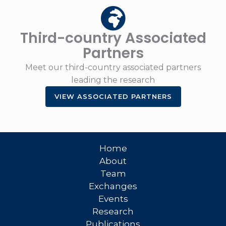
Third-country Associated
Partners
Meet our third-country associated partners
leading the research
VIEW ASSOCIATED PARTNERS
Home
About
Team
Exchanges
Events
Research
Publications